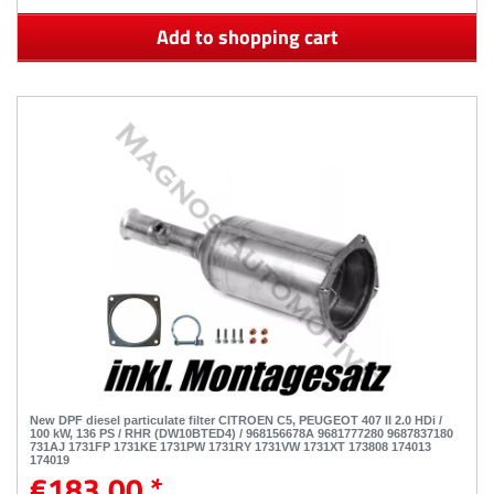
Add to shopping cart
New DPF diesel particulate filter CITROEN C5, PEUGEOT 407 II 2.0 HDi /
100 kW, 136 PS / RHR (DW10BTED4) / 968156678A 9681777280 9687837180
731AJ 1731FP 1731KE 1731PW 1731RY 1731VW 1731XT 173808 174013
174019
€183.00 *