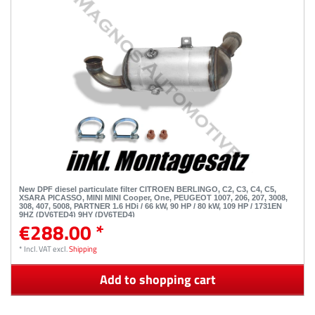
New DPF diesel particulate filter CITROEN BERLINGO, C2, C3, C4, C5,
XSARA PICASSO, MINI MINI Cooper, One, PEUGEOT 1007, 206, 207, 3008,
308, 407, 5008, PARTNER 1.6 HDi / 66 kW, 90 HP / 80 kW, 109 HP / 1731EN
9HZ (DV6TED4) 9HY (DV6TED4)
€288.00 *
*
Incl. VAT
excl.
Shipping
Add to shopping cart