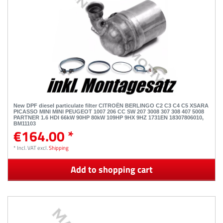
New DPF diesel particulate filter CITROËN BERLINGO C2 C3 C4 C5 XSARA
PICASSO MINI MINI PEUGEOT 1007 206 CC SW 207 3008 307 308 407 5008
PARTNER 1.6 HDI 66kW 90HP 80kW 109HP 9HX 9HZ 1731EN 18307806010,
BM11103
€164.00 *
*
Incl. VAT
excl.
Shipping
Add to shopping cart