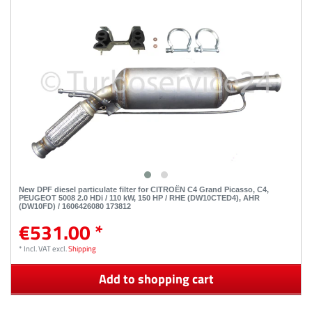
New DPF diesel particulate filter for CITROËN C4 Grand Picasso, C4,
PEUGEOT 5008 2.0 HDi / 110 kW, 150 HP / RHE (DW10CTED4), AHR
(DW10FD) / 1606426080 173812
€531.00 *
*
Incl. VAT
excl.
Shipping
Add to shopping cart