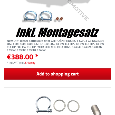
New DPF diesel particulate filter CITROËN PEUGEOT C3 C4 C5 DS3 DS4
DS5 / 308 4008 5008 1.6 HDi 110 115 / 84 kW 114 HP / 82 kW 112 HP / 84 kW
114 HP / 85 kW 115 HP / 9HR 9HD 9HL BHX BHZ / 174045 174024 1731XN
173840 173883 173884 174046
€388.00 *
*
Incl. VAT
excl.
Shipping
Add to shopping cart