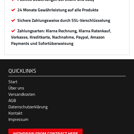
24 Monate Gewährleistung auf alle Produkte
Sichere Zahlungsweise durch SSL-Verschlüsselung
Zahlungsarten: Klarna Rechnung, Klarna Ratenkauf,
Vorkasse, Kreditkarte, Nachnahme, Paypal, Amazon
Payments und Sofortüberweisung
QUICKLINKS
Start
Über uns
Versandkosten
AGB
Datenschutzerklärung
Kontakt
Impressum
WITHDRAW FROM CONTRACT HERE