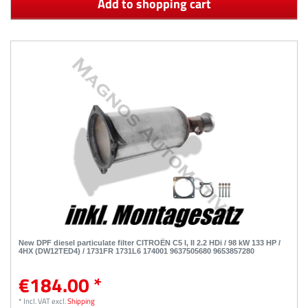
Add to shopping cart
New DPF diesel particulate filter CITROËN C5 I, II 2.2 HDi / 98 kW 133 HP /
4HX (DW12TED4) / 1731FR 1731L6 174001 9637505680 9653857280
€184.00 *
*
Incl. VAT
excl.
Shipping