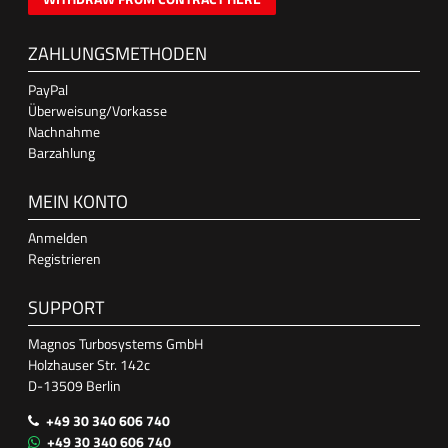
ZAHLUNGSMETHODEN
PayPal
Überweisung/Vorkasse
Nachnahme
Barzahlung
MEIN KONTO
Anmelden
Registrieren
SUPPORT
Magnos Turbosystems GmbH
Holzhauser Str. 142c
D-13509 Berlin
+49 30 340 606 740
+49 30 340 606 740