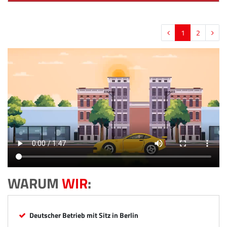
1
2
WARUM
WIR
:
Deutscher Betrieb mit Sitz in Berlin