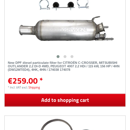
New DPF diesel particulate filter for CITROËN C-CROSSER, MITSUBISHI
OUTLANDER 2.2 DI-D 4WD, PEUGEOT 4007 2.2 HDi / 115 kW, 156 HP / 4HN
(DW12MTED4), 4HK, 4HN / 174038 174078
€259.00 *
*
Incl. VAT
excl.
Shipping
Add to shopping cart