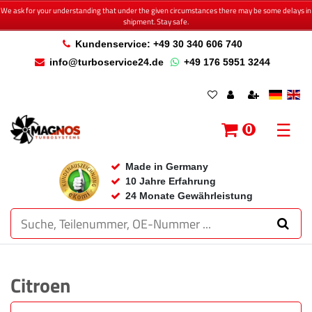
We ask for your understanding that under the given circumstances there may be some delays in
shipment. Stay safe.
Kundenservice: +49 30 340 606 740
info@turboservice24.de
+49 176 5951 3244
☰
0
Made in Germany
10 Jahre Erfahrung
24 Monate Gewährleistung
Citroen