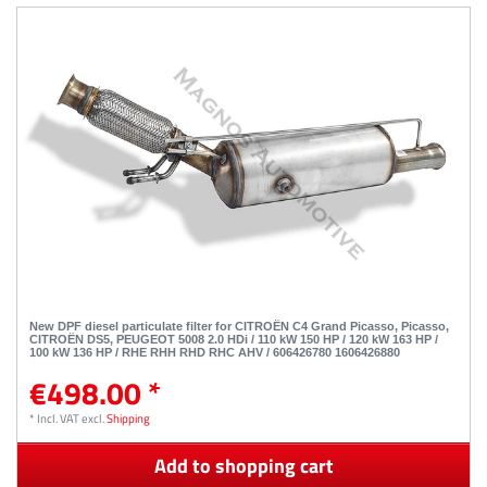
New DPF diesel particulate filter for CITROËN C4 Grand Picasso, Picasso,
CITROËN DS5, PEUGEOT 5008 2.0 HDi / 110 kW 150 HP / 120 kW 163 HP /
100 kW 136 HP / RHE RHH RHD RHC AHV / 606426780 1606426880
€498.00 *
*
Incl. VAT
excl.
Shipping
Add to shopping cart