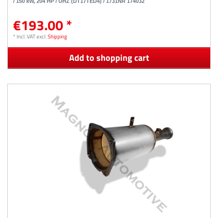
/ 150 kW, 204 HP / UHZ (DT17TED4) / 1731NR 174032
€193.00 *
*
Incl. VAT
excl.
Shipping
Add to shopping cart