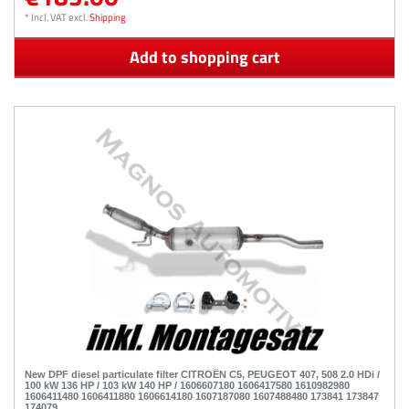
*
Incl. VAT
excl.
Shipping
Add to shopping cart
New DPF diesel particulate filter CITROËN C5, PEUGEOT 407, 508 2.0 HDi /
100 kW 136 HP / 103 kW 140 HP / 1606607180 1606417580 1610982980
1606411480 1606411880 1606614180 1607187080 1607488480 173841 173847
174079