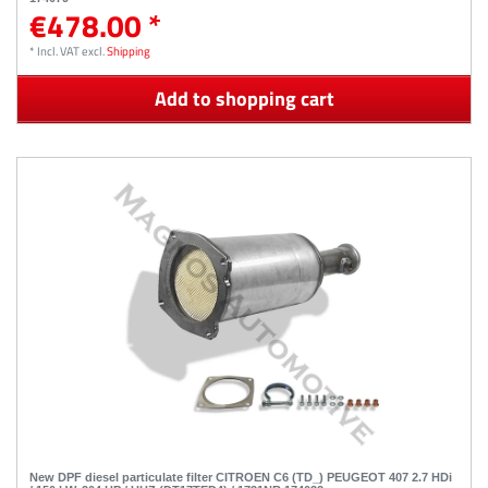
€478.00 *
*
Incl. VAT
excl.
Shipping
Add to shopping cart
New DPF diesel particulate filter CITROEN C6 (TD_) PEUGEOT 407 2.7 HDi