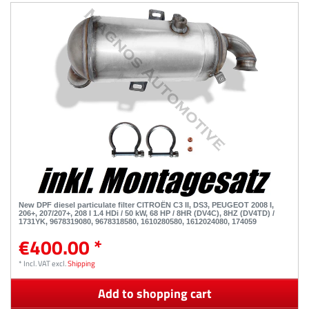
New DPF diesel particulate filter CITROËN C3 II, DS3, PEUGEOT 2008 I,
206+, 207/207+, 208 I 1.4 HDi / 50 kW, 68 HP / 8HR (DV4C), 8HZ (DV4TD) /
1731YK, 9678319080, 9678318580, 1610280580, 1612024080, 174059
€400.00 *
*
Incl. VAT
excl.
Shipping
Add to shopping cart