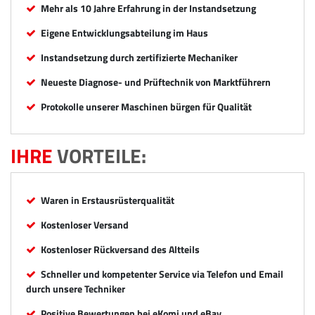
Mehr als 10 Jahre Erfahrung in der Instandsetzung
Eigene Entwicklungsabteilung im Haus
Instandsetzung durch zertifizierte Mechaniker
Neueste Diagnose- und Prüftechnik von Marktführern
Protokolle unserer Maschinen bürgen für Qualität
IHRE
VORTEILE:
Waren in Erstausrüsterqualität
Kostenloser Versand
Kostenloser Rückversand des Altteils
Schneller und kompetenter Service via Telefon und Email
durch unsere Techniker
Positive Bewertungen bei eKomi und eBay