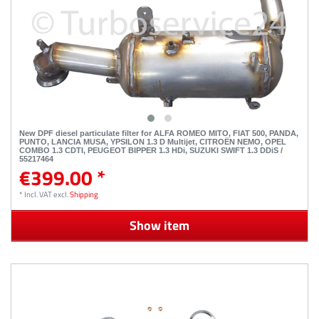
New DPF diesel particulate filter for ALFA ROMEO MITO, FIAT 500, PANDA,
PUNTO, LANCIA MUSA, YPSILON 1.3 D Multijet, CITROËN NEMO, OPEL
COMBO 1.3 CDTI, PEUGEOT BIPPER 1.3 HDi, SUZUKI SWIFT 1.3 DDiS /
55217464
€399.00 *
*
Incl. VAT
excl.
Shipping
Show item