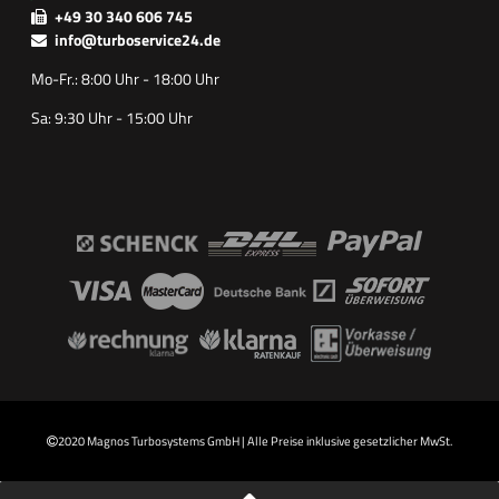
+49 30 340 606 745
info@turboservice24.de
Mo-Fr.: 8:00 Uhr - 18:00 Uhr
Sa: 9:30 Uhr - 15:00 Uhr
2020 Magnos Turbosystems GmbH | Alle Preise inklusive gesetzlicher MwSt.