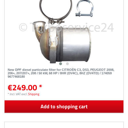
New DPF diesel particulate filter for CITROËN C3, DS3, PEUGEOT 2008,
206+, 207/207+, 208 / 50 kW, 68 HP / 8HR (DV4C), 8HZ (DV4TD) / 174059
9677468180
€249.00 *
*
Incl. VAT
excl.
Shipping
Add to shopping cart