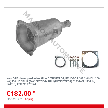
New DPF diesel particulate filter CITROËN C4, PEUGEOT 307 2.0 HDi / 100
kW, 136 HP / RHR (DW10BTED4), RHJ (DW10BTED4) / 1731AN, 1731JX,
174015, 1731Z2, 1731Z4
€182.00 *
*
Incl. VAT
excl.
Shipping