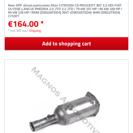
New DPF diesel particulate filter CITROEN C8 PEUGEOT 807 2.2 HDi FIAT
ULYSSE LANCIA PHEDRA 2.0 JTD 2.2 JTD / 79 kW 107 HP / 80 kW 109 HP /
94 kW 128 HP / RHM (DW10ATED4) RHT (DW10ATED4) 4HW (DW12TED4)
1731ET
€164.00 *
*
Incl. VAT
excl.
Shipping
Add to shopping cart