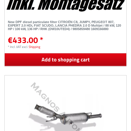
New DPF diesel particulate filter CITROËN C8, JUMPY, PEUGEOT 807,
EXPERT 2.0 HDi, FIAT SCUDO, LANCIA PHEDRA 2.0 D Multijet / 88 kW, 120
HP / 100 kW, 136 HP / RHK (DW10UTED4) / 9805859480 1609166880
€433.00 *
*
Incl. VAT
excl.
Shipping
Add to shopping cart