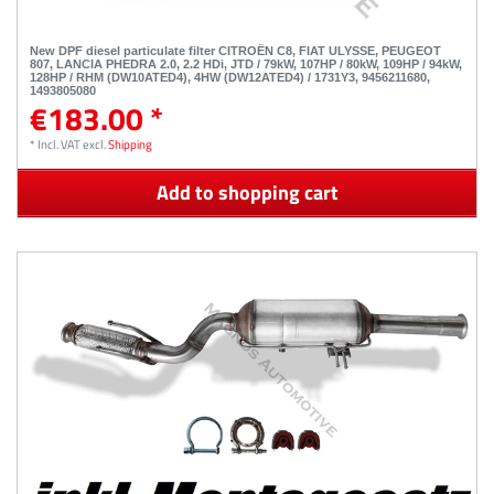
New DPF diesel particulate filter CITROËN C8, FIAT ULYSSE, PEUGEOT
807, LANCIA PHEDRA 2.0, 2.2 HDi, JTD / 79kW, 107HP / 80kW, 109HP / 94kW,
128HP / RHM (DW10ATED4), 4HW (DW12ATED4) / 1731Y3, 9456211680,
1493805080
€183.00 *
*
Incl. VAT
excl.
Shipping
Add to shopping cart