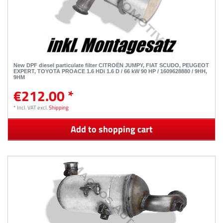
New DPF diesel particulate filter CITROËN JUMPY, FIAT SCUDO, PEUGEOT
EXPERT, TOYOTA PROACE 1.6 HDi 1.6 D / 66 kW 90 HP / 1609628880 / 9HH,
9HM
€212.00 *
*
Incl. VAT
excl.
Shipping
Add to shopping cart