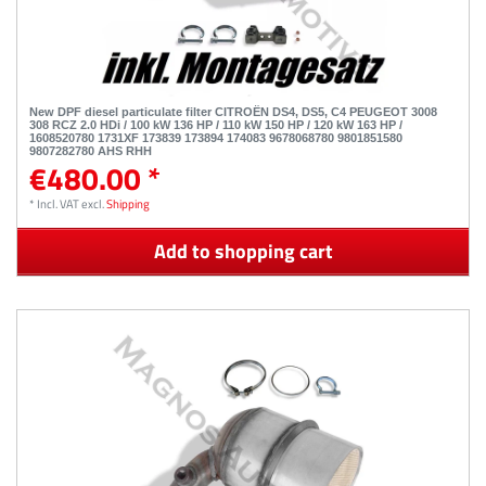
New DPF diesel particulate filter CITROËN DS4, DS5, C4 PEUGEOT 3008
308 RCZ 2.0 HDi / 100 kW 136 HP / 110 kW 150 HP / 120 kW 163 HP /
1608520780 1731XF 173839 173894 174083 9678068780 9801851580
9807282780 AHS RHH
€480.00 *
*
Incl. VAT
excl.
Shipping
Add to shopping cart