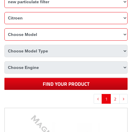
FIND YOUR PRODUCT
1
2