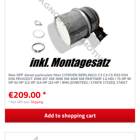
New DPF diesel particulate filter CITROËN BERLINGO C3 C4 C5 DS3 DS4
DS5 PEUGEOT 2008 207 208 3008 308 4008 508 PARTNER 1.6 HDi / 75 HP 90
HP 92 HP 112 HP 114 HP 115 HP / 9HN (DV6ETED) / 174076 1731EQ 174017
€209.00 *
*
Incl. VAT
excl.
Shipping
Add to shopping cart