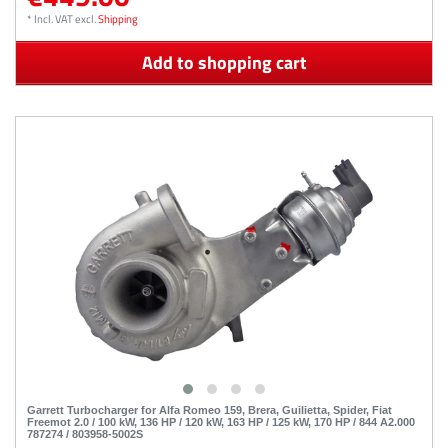
*
Incl. VAT
excl.
Shipping
Add to shopping cart
Garrett Turbocharger for Alfa Romeo 159, Brera, Guilietta, Spider, Fiat
Freemot 2.0 / 100 kW, 136 HP / 120 kW, 163 HP / 125 kW, 170 HP / 844 A2.000
787274 / 803958-5002S