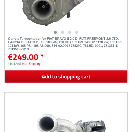
Garrett Turbocharger for FIAT BRAVO II 2.0 D, FIAT FREEMONT 2.0 JTD,
LANCIA DELTA III 2.0 D / 100 kW, 136 HP / 103 kW, 140 HP / 120 kW, 163 HP /
121 kW, 165 PS / 198 A8.000, 844 A2.000 / 788290, 781351-0001, 781351-1,
781351-5001S
€249.00 *
*
Incl. VAT
excl.
Shipping
Add to shopping cart