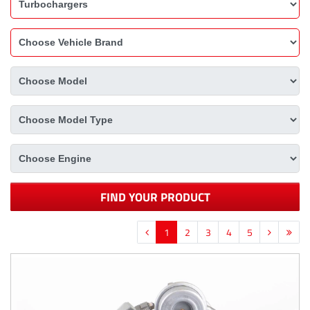
FIND YOUR PRODUCT
1
2
3
4
5