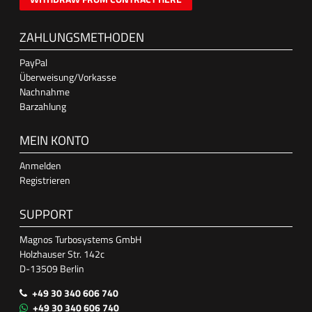
ZAHLUNGSMETHODEN
PayPal
Überweisung/Vorkasse
Nachnahme
Barzahlung
MEIN KONTO
Anmelden
Registrieren
SUPPORT
Magnos Turbosystems GmbH
Holzhauser Str. 142c
D-13509 Berlin
+49 30 340 606 740
+49 30 340 606 740