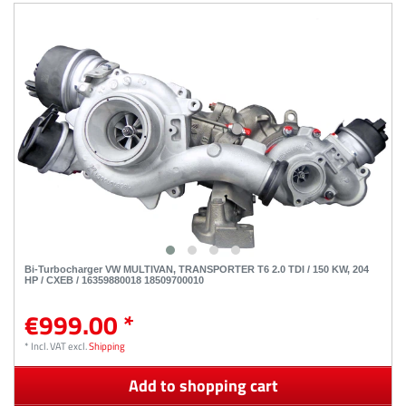
Bi-Turbocharger VW MULTIVAN, TRANSPORTER T6 2.0 TDI / 150 KW, 204
HP / CXEB / 16359880018 18509700010
€999.00 *
*
Incl. VAT
excl.
Shipping
Add to shopping cart