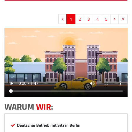
1
2
3
4
5
WARUM
WIR
:
Deutscher Betrieb mit Sitz in Berlin