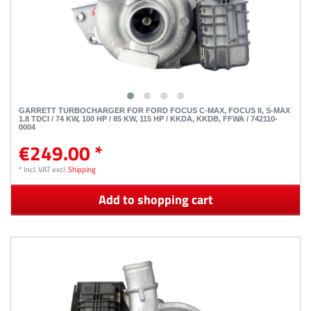
GARRETT TURBOCHARGER FOR FORD FOCUS C-MAX, FOCUS II, S-MAX
1.8 TDCI / 74 KW, 100 HP / 85 KW, 115 HP / KKDA, KKDB, FFWA / 742110-
0004
€249.00 *
*
Incl. VAT
excl.
Shipping
Add to shopping cart