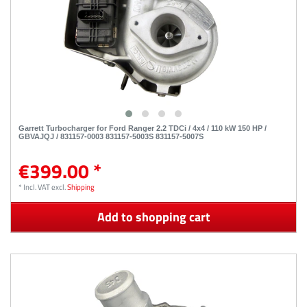
Garrett Turbocharger for Ford Ranger 2.2 TDCi / 4x4 / 110 kW 150 HP /
GBVAJQJ / 831157-0003 831157-5003S 831157-5007S
€399.00 *
*
Incl. VAT
excl.
Shipping
Add to shopping cart