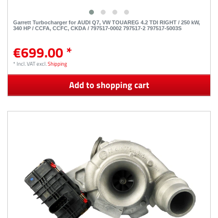
Garrett Turbocharger for AUDI Q7, VW TOUAREG 4.2 TDI RIGHT / 250 kW,
340 HP / CCFA, CCFC, CKDA / 797517-0002 797517-2 797517-5003S
€699.00 *
*
Incl. VAT
excl.
Shipping
Add to shopping cart