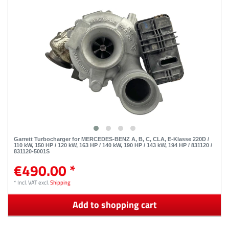
Garrett Turbocharger for MERCEDES-BENZ A, B, C, CLA, E-Klasse 220D /
110 kW, 150 HP / 120 kW, 163 HP / 140 kW, 190 HP / 143 kW, 194 HP / 831120 /
831120-5001S
€490.00 *
*
Incl. VAT
excl.
Shipping
Add to shopping cart