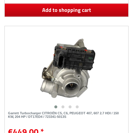
Add to shopping cart
Garrett Turbocharger CITROËN C5, C6, PEUGEOT 407, 607 2.7 HDI / 150
KW, 204 HP / DT17ED4 / 723341-5013S
€449.00 *