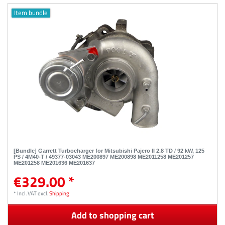
Item bundle
[Bundle] Garrett Turbocharger for Mitsubishi Pajero II 2.8 TD / 92 kW, 125
PS / 4M40-T / 49377-03043 ME200897 ME200898 ME2011258 ME201257
ME201258 ME201636 ME201637
€329.00 *
*
Incl. VAT
excl.
Shipping
Add to shopping cart