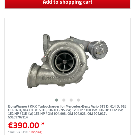
Add to shopping cart
BorgWarner / KKK Turbocharger for Mercedes-Benz Vario 613 D, 614 D, 615
D, 616 D, 814 DT, 815 DT, 816 DT / 95 kW, 129 HP / 100 kW, 136 HP / 112 kW,
152 HP / 115 kW, 156 HP / OM 904.908, OM 904.923, OM 904.917 /
53169707114
€390.00 *
*
Incl. VAT
excl.
Shipping