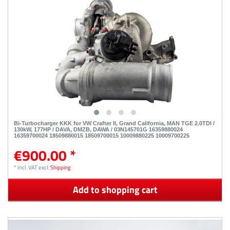
Bi-Turbocharger KKK for VW Crafter II, Grand California, MAN TGE 2.0TDI /
130kW, 177HP / DAVA, DMZB, DAWA / 03N145701G 16359880024
16359700024 18509880015 18509700015 10009880225 10009700225
€900.00 *
*
Incl. VAT
excl.
Shipping
Add to shopping cart