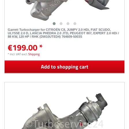
Garrett Turbocharger for CITROËN C8, JUMPY 2.0 HDi, FIAT SCUDO,
ULYSSE 2.0 D, LANCIA PHEDRA 2.0 JTD, PEUGEOT 807, EXPERT 2.0 HDi /
88 KW, 120 HP / RHK (DW10UTED4) 764609-5003S
€199.00 *
*
Incl. VAT
excl.
Shipping
Add to shopping cart