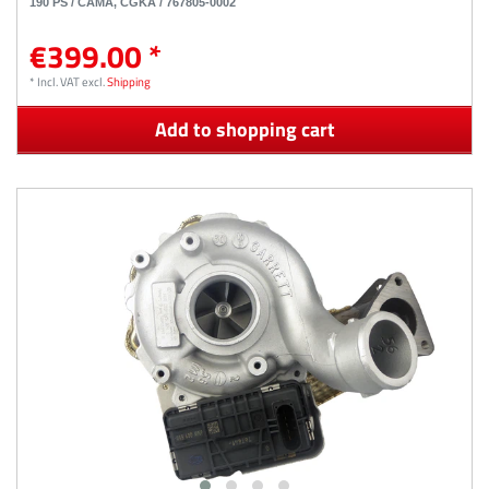
190 PS / CAMA, CGKA / 767805-0002
€399.00 *
*
Incl. VAT
excl.
Shipping
Add to shopping cart