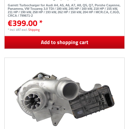
Garrett Turbocharger for Audi A4, A5, A6, A7, A8, Q5, Q7, Porshe Cayenne,
Panamera, VW Touareg 3.0 TDI / 180 kW, 245 HP / 160 kW, 218 HP / 155 kW,
211 HP / 190 kW, 258 HP / 193 kW, 262 HP / 150 kW, 204 HP / MCR.CA, CJGD,
CRCA / 799671-2
€399.00 *
*
Incl. VAT
excl.
Shipping
Add to shopping cart