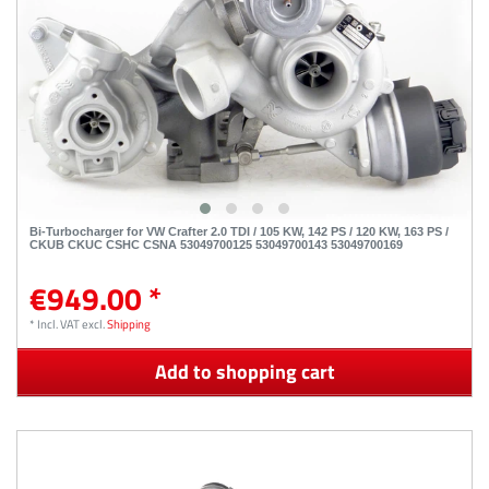
Bi-Turbocharger for VW Crafter 2.0 TDI / 105 KW, 142 PS / 120 KW, 163 PS /
CKUB CKUC CSHC CSNA 53049700125 53049700143 53049700169
€949.00 *
*
Incl. VAT
excl.
Shipping
Add to shopping cart