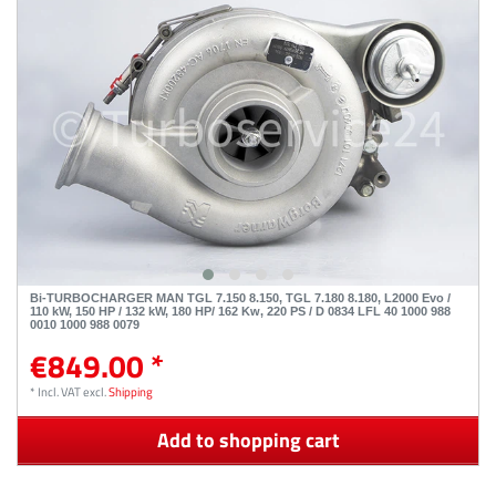
Bi-TURBOCHARGER MAN TGL 7.150 8.150, TGL 7.180 8.180, L2000 Evo /
110 kW, 150 HP / 132 kW, 180 HP/ 162 Kw, 220 PS / D 0834 LFL 40 1000 988
0010 1000 988 0079
€849.00 *
*
Incl. VAT
excl.
Shipping
Add to shopping cart