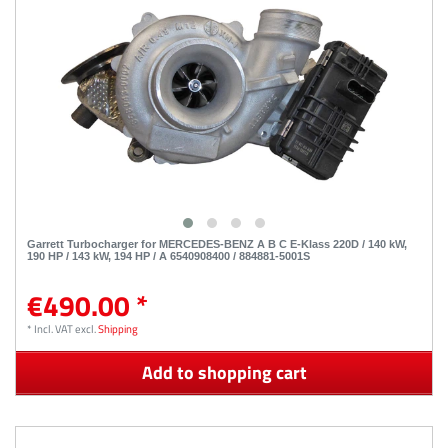
Garrett Turbocharger for MERCEDES-BENZ A B C E-Klass 220D / 140 kW,
190 HP / 143 kW, 194 HP / A 6540908400 / 884881-5001S
€490.00 *
*
Incl. VAT
excl.
Shipping
Add to shopping cart