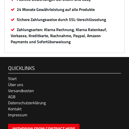
24 Monate Gewährleistung auf alle Produkte
Sichere Zahlungsweise durch SSL-Verschlüsselung
Zahlungsarten: Klarna Rechnung, Klarna Ratenkauf,
Vorkasse, Kreditkarte, Nachnahme, Paypal, Amazon
Payments und Sofortüberweisung
QUICKLINKS
Start
Über uns
Versandkosten
AGB
Datenschutzerklärung
Kontakt
Impressum
WITHDRAW FROM CONTRACT HERE