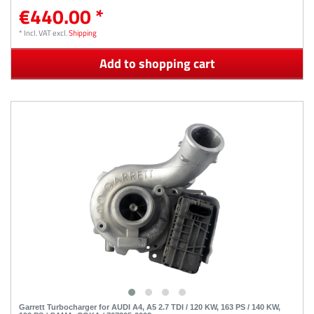
€440.00 *
*
Incl. VAT
excl.
Shipping
Add to shopping cart
Garrett Turbocharger for AUDI A4, A5 2.7 TDI / 120 KW, 163 PS / 140 KW,