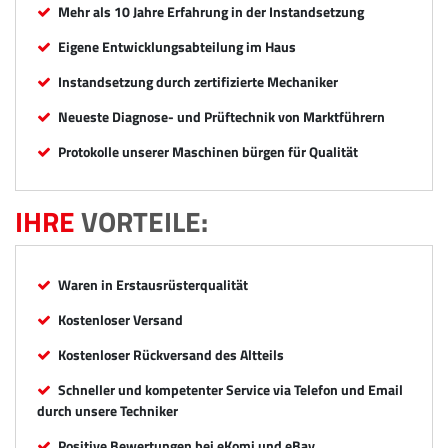
Mehr als 10 Jahre Erfahrung in der Instandsetzung
Eigene Entwicklungsabteilung im Haus
Instandsetzung durch zertifizierte Mechaniker
Neueste Diagnose- und Prüftechnik von Marktführern
Protokolle unserer Maschinen bürgen für Qualität
IHRE
VORTEILE:
Waren in Erstausrüsterqualität
Kostenloser Versand
Kostenloser Rückversand des Altteils
Schneller und kompetenter Service via Telefon und Email
durch unsere Techniker
Positive Bewertungen bei eKomi und eBay