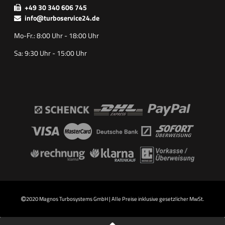
+49 30 340 606 745
info@turboservice24.de
Mo-Fr.: 8:00 Uhr - 18:00 Uhr
Sa: 9:30 Uhr - 15:00 Uhr
2020 Magnos Turbosystems GmbH | Alle Preise inklusive gesetzlicher MwSt.