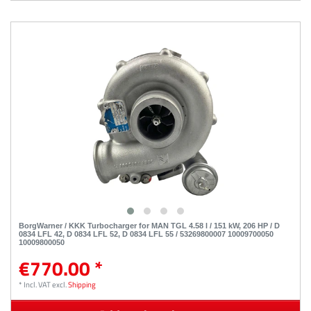
BorgWarner / KKK Turbocharger for MAN TGL 4.58 l / 151 kW, 206 HP / D
0834 LFL 42, D 0834 LFL 52, D 0834 LFL 55 / 53269800007 10009700050
10009800050
€770.00 *
*
Incl. VAT
excl.
Shipping