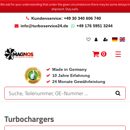
We ask for your understanding that under the given circumstances there may be some delays in
shipment. Stay safe.
Kundenservice: +49 30 340 606 740
info@turboservice24.de
+49 176 5951 3244
☰
0
Made in Germany
10 Jahre Erfahrung
24 Monate Gewährleistung
Turbochargers