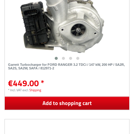
Garrett Turbocharger for FORD RANGER 3.2 TDCi / 147 kW, 200 HP / SA2R,
SA2S, SA2W, SAFA / 812971-2
€449.00 *
*
Incl. VAT
excl.
Shipping
Add to shopping cart