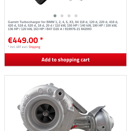
Garrett Turbocharger for BMW 1, 2, 4, 5, X3, X4 118 d, 120 d, 220 d, 418 d,
420 d, 518 d, 520 d, 18 d, 20 d / 110 kW, 150 HP / 140 kW, 190 HP / 100 kW,
136 HP / 120 kW, 163 HP / B47 D20 A / 819976-21 842093
€449.00 *
*
Incl. VAT
excl.
Shipping
Add to shopping cart