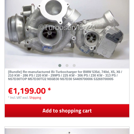
[Bundle] Re-manufactured Bi-Turbocharger for BMW 535d, 740d, X5, X6 /
210 KW - 286 PS / 220 KW - 299PS / 225 KW - 306 PS / 230 KW - 313 PS /
N57D30TOP M57D30TÜ2 N55B30 N57D30 54409700006 53269700005
€1,199.00 *
*
Incl. VAT
excl.
Shipping
Add to shopping cart