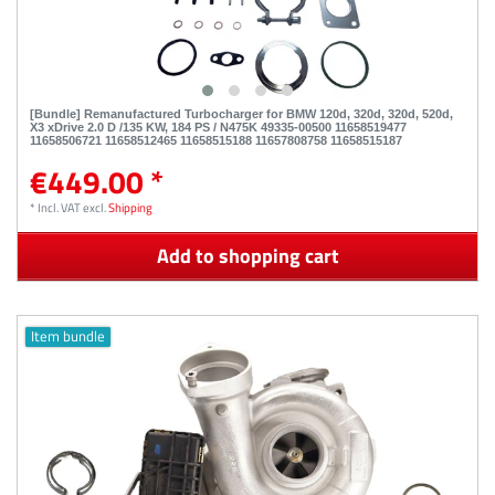
[Bundle] Remanufactured Turbocharger for BMW 120d, 320d, 320d, 520d,
X3 xDrive 2.0 D /135 KW, 184 PS / N475K 49335-00500 11658519477
11658506721 11658512465 11658515188 11657808758 11658515187
€449.00 *
*
Incl. VAT
excl.
Shipping
Add to shopping cart
Item bundle