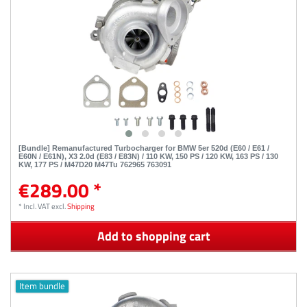
[Bundle] Remanufactured Turbocharger for BMW 5er 520d (E60 / E61 /
E60N / E61N), X3 2.0d (E83 / E83N) / 110 KW, 150 PS / 120 KW, 163 PS / 130
KW, 177 PS / M47D20 M47Tu 762965 763091
€289.00 *
*
Incl. VAT
excl.
Shipping
Add to shopping cart
Item bundle