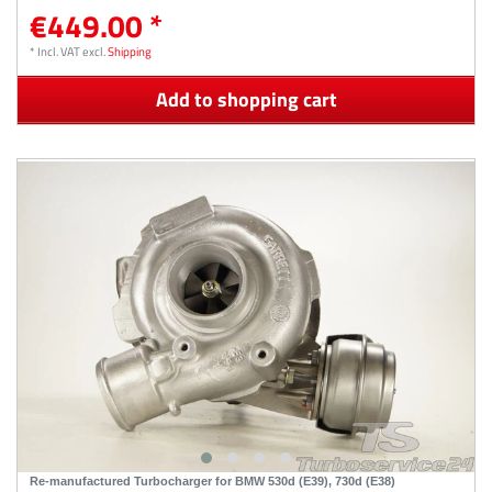
€449.00 *
*
Incl. VAT
excl.
Shipping
Add to shopping cart
Re-manufactured Turbocharger for BMW 530d (E39), 730d (E38)