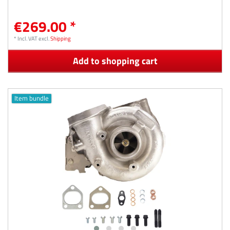
€269.00 *
*
Incl. VAT
excl.
Shipping
Add to shopping cart
Item bundle