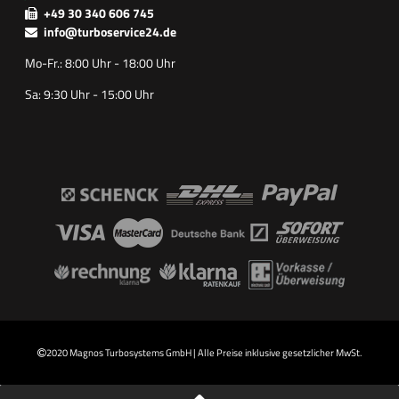
+49 30 340 606 745
info@turboservice24.de
Mo-Fr.: 8:00 Uhr - 18:00 Uhr
Sa: 9:30 Uhr - 15:00 Uhr
2020 Magnos Turbosystems GmbH | Alle Preise inklusive gesetzlicher MwSt.