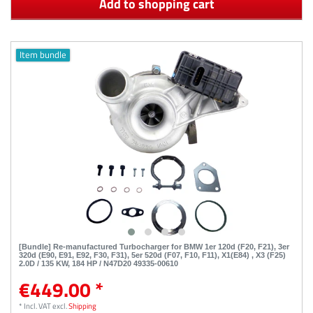
Add to shopping cart
Item bundle
[Bundle] Re-manufactured Turbocharger for BMW 1er 120d (F20, F21), 3er
320d (E90, E91, E92, F30, F31), 5er 520d (F07, F10, F11), X1(E84) , X3 (F25)
2.0D / 135 KW, 184 HP / N47D20 49335-00610
€449.00 *
*
Incl. VAT
excl.
Shipping