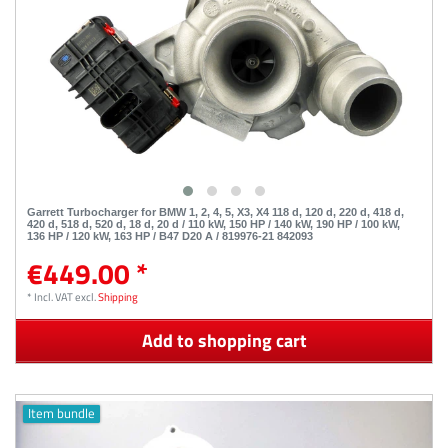
Garrett Turbocharger for BMW 1, 2, 4, 5, X3, X4 118 d, 120 d, 220 d, 418 d,
420 d, 518 d, 520 d, 18 d, 20 d / 110 kW, 150 HP / 140 kW, 190 HP / 100 kW,
136 HP / 120 kW, 163 HP / B47 D20 A / 819976-21 842093
€449.00 *
*
Incl. VAT
excl.
Shipping
Add to shopping cart
Item bundle