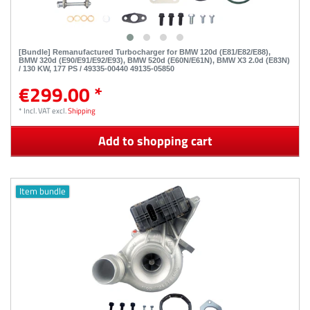
[Bundle] Remanufactured Turbocharger for BMW 120d (E81/E82/E88),
BMW 320d (E90/E91/E92/E93), BMW 520d (E60N/E61N), BMW X3 2.0d (E83N)
/ 130 KW, 177 PS / 49335-00440 49135-05850
€299.00 *
*
Incl. VAT
excl.
Shipping
Add to shopping cart
Item bundle