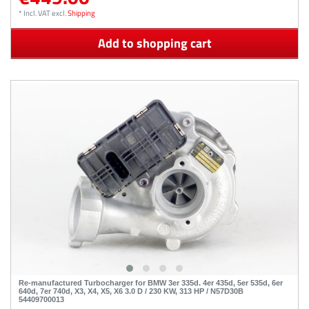
*
Incl. VAT
excl.
Shipping
Add to shopping cart
Re-manufactured Turbocharger for BMW 3er 335d. 4er 435d, 5er 535d, 6er
640d, 7er 740d, X3, X4, X5, X6 3.0 D / 230 KW, 313 HP / N57D30B
54409700013