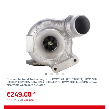
Re-manufactured Turbocharger for BMW 120d (E81/E82/E88), BMW 320d
(E90/E91/E92/E93), BMW 520d (E60N/E61N), BMW X3 2.0d (E83N) without
electronic wastegate actuator
€249.00 *
*
Incl. VAT
excl.
Shipping