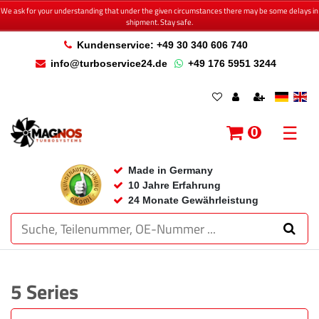
We ask for your understanding that under the given circumstances there may be some delays in
shipment. Stay safe.
Kundenservice: +49 30 340 606 740
info@turboservice24.de
+49 176 5951 3244
☰
0
Made in Germany
10 Jahre Erfahrung
24 Monate Gewährleistung
5 Series