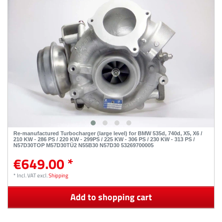
Re-manufactured Turbocharger (large level) for BMW 535d, 740d, X5, X6 /
210 KW - 286 PS / 220 KW - 299PS / 225 KW - 306 PS / 230 KW - 313 PS /
N57D30TOP M57D30TÜ2 N55B30 N57D30 53269700005
€649.00 *
*
Incl. VAT
excl.
Shipping
Add to shopping cart