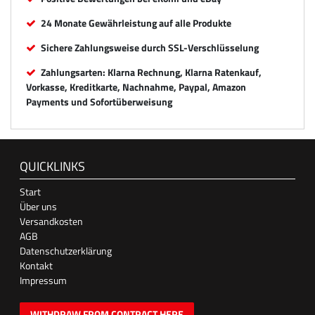
24 Monate Gewährleistung auf alle Produkte
Sichere Zahlungsweise durch SSL-Verschlüsselung
Zahlungsarten: Klarna Rechnung, Klarna Ratenkauf,
Vorkasse, Kreditkarte, Nachnahme, Paypal, Amazon
Payments und Sofortüberweisung
QUICKLINKS
Start
Über uns
Versandkosten
AGB
Datenschutzerklärung
Kontakt
Impressum
WITHDRAW FROM CONTRACT HERE