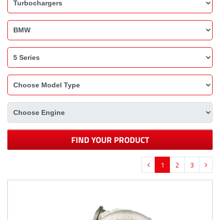
FIND YOUR PRODUCT
1
2
3