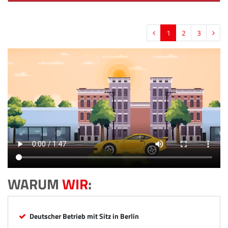
1
2
3
WARUM
WIR
:
Deutscher Betrieb mit Sitz in Berlin