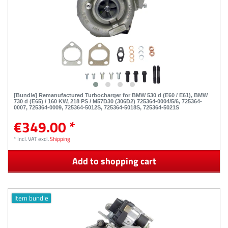
[Bundle] Remanufactured Turbocharger for BMW 530 d (E60 / E61), BMW
730 d (E65) / 160 KW, 218 PS / M57D30 (306D2) 725364-0004/5/6, 725364-
0007, 725364-0009, 725364-5012S, 725364-5018S, 725364-5021S
€349.00 *
*
Incl. VAT
excl.
Shipping
Add to shopping cart
Item bundle