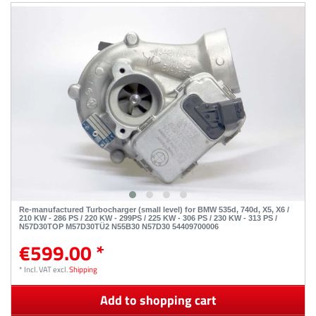
Re-manufactured Turbocharger (small level) for BMW 535d, 740d, X5, X6 /
210 KW - 286 PS / 220 KW - 299PS / 225 KW - 306 PS / 230 KW - 313 PS /
N57D30TOP M57D30TÜ2 N55B30 N57D30 54409700006
€599.00 *
*
Incl. VAT
excl.
Shipping
Add to shopping cart