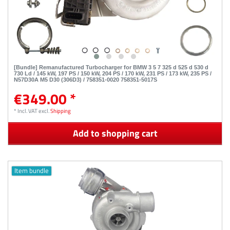
[Bundle] Remanufactured Turbocharger for BMW 3 5 7 325 d 525 d 530 d
730 Ld / 145 kW, 197 PS / 150 kW, 204 PS / 170 kW, 231 PS / 173 kW, 235 PS /
N57D30A M5 D30 (306D3) / 758351-0020 758351-5017S
€349.00 *
*
Incl. VAT
excl.
Shipping
Add to shopping cart
Item bundle