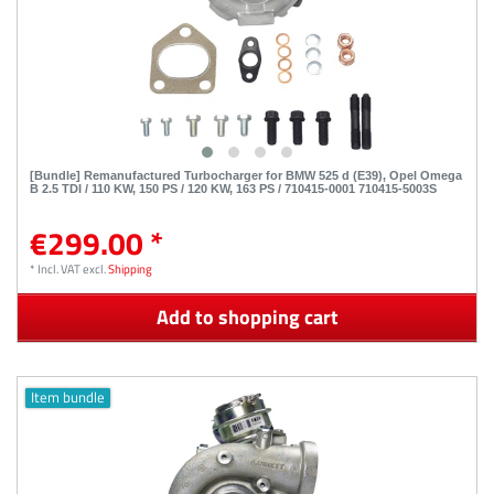
[Bundle] Remanufactured Turbocharger for BMW 525 d (E39), Opel Omega
B 2.5 TDI / 110 KW, 150 PS / 120 KW, 163 PS / 710415-0001 710415-5003S
€299.00 *
*
Incl. VAT
excl.
Shipping
Add to shopping cart
Item bundle