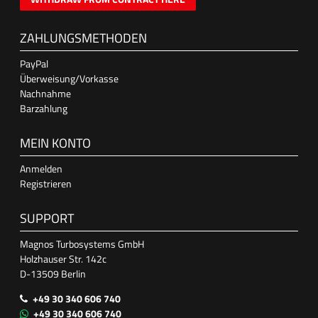
ZAHLUNGSMETHODEN
PayPal
Überweisung/Vorkasse
Nachnahme
Barzahlung
MEIN KONTO
Anmelden
Registrieren
SUPPORT
Magnos Turbosystems GmbH
Holzhauser Str. 142c
D-13509 Berlin
+49 30 340 606 740
+49 30 340 606 740