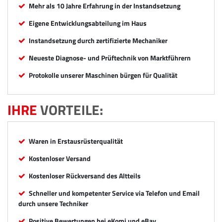
Mehr als 10 Jahre Erfahrung in der Instandsetzung
Eigene Entwicklungsabteilung im Haus
Instandsetzung durch zertifizierte Mechaniker
Neueste Diagnose- und Prüftechnik von Marktführern
Protokolle unserer Maschinen bürgen für Qualität
IHRE
VORTEILE:
Waren in Erstausrüsterqualität
Kostenloser Versand
Kostenloser Rückversand des Altteils
Schneller und kompetenter Service via Telefon und Email
durch unsere Techniker
Positive Bewertungen bei eKomi und eBay