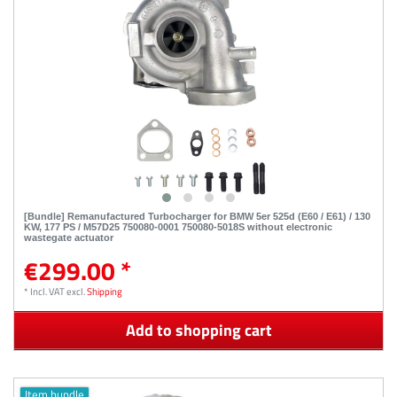
[Bundle] Remanufactured Turbocharger for BMW 5er 525d (E60 / E61) / 130
KW, 177 PS / M57D25 750080-0001 750080-5018S without electronic
wastegate actuator
€299.00 *
*
Incl. VAT
excl.
Shipping
Add to shopping cart
Item bundle