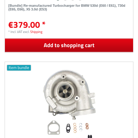
[Bundle] Re-manufactured Turbocharger for BMW 530d (E60 / E61), 730d
(E65, E66), X5 3.0d (E53)
€379.00 *
*
Incl. VAT
excl.
Shipping
Add to shopping cart
Item bundle