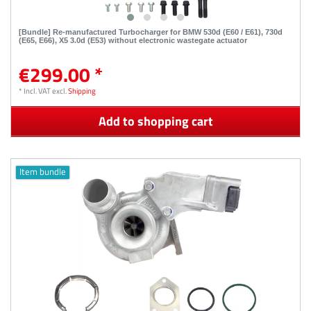
[Bundle] Re-manufactured Turbocharger for BMW 530d (E60 / E61), 730d
(E65, E66), X5 3.0d (E53) without electronic wastegate actuator
€299.00 *
*
Incl. VAT
excl.
Shipping
Add to shopping cart
Item bundle