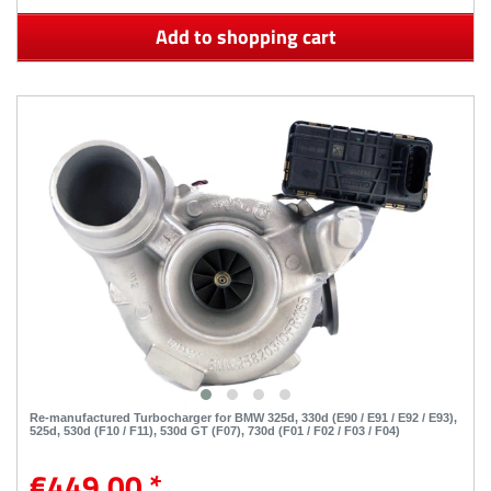
Add to shopping cart
Re-manufactured Turbocharger for BMW 325d, 330d (E90 / E91 / E92 / E93),
525d, 530d (F10 / F11), 530d GT (F07), 730d (F01 / F02 / F03 / F04)
€449.00 *