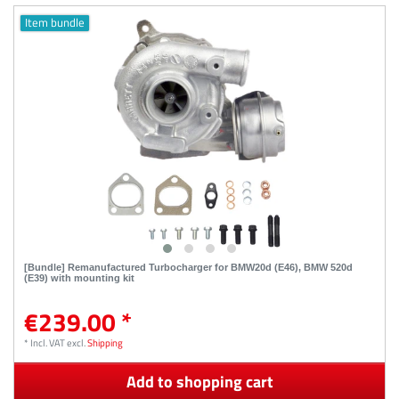
Item bundle
[Bundle] Remanufactured Turbocharger for BMW20d (E46), BMW 520d
(E39) with mounting kit
€239.00 *
*
Incl. VAT
excl.
Shipping
Add to shopping cart