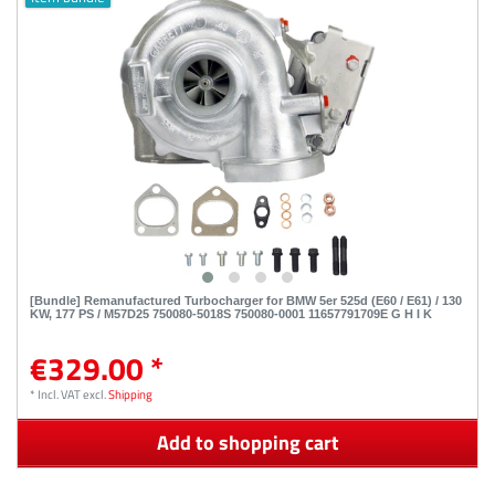
[Bundle] Remanufactured Turbocharger for BMW 5er 525d (E60 / E61) / 130
KW, 177 PS / M57D25 750080-5018S 750080-0001 11657791709E G H I K
€329.00 *
*
Incl. VAT
excl.
Shipping
Add to shopping cart