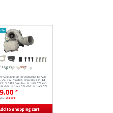
ndle
Remanufactured Turbocharger for Audi
8, Q7, VW Phaeton, Touareg / 3.0 TDI /
04 PS / 155 KW, 211 PS / 165 KW, 224
KW, 225 PS / 171 KW, 232 PS / 176 KW,
9.00 *
3049880050 53049880054
excl.
Shipping
dd to shopping cart