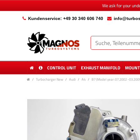
We ask for your und
Kundenservice: +49 30 340 606 740
info@turbos
CONTROL UNIT
EXHAUST MANIFOLD
MOUNTI
Turbocharger New
Audi
A4
B7 (Model year: 07.2002 -03.200