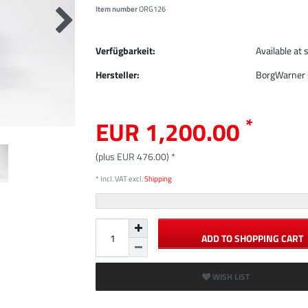
Item number
ORG126
Verfügbarkeit:
Available at 
Hersteller:
BorgWarner 
*
EUR 1,200.00
(plus EUR 476.00) *
* Incl. VAT excl.
Shipping
ADD TO SHOPPING CART
WISH LIST