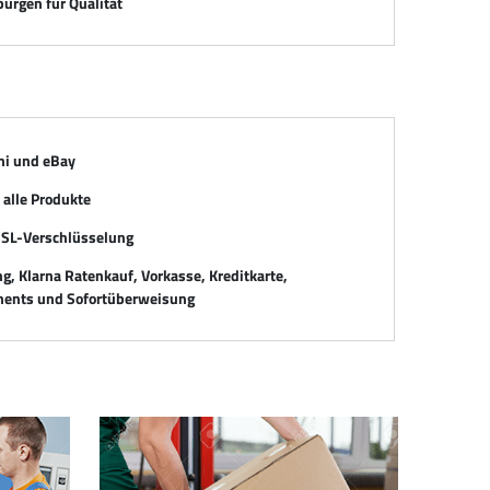
ürgen für Qualität
mi und eBay
alle Produkte
SSL-Verschlüsselung
, Klarna Ratenkauf, Vorkasse, Kreditkarte,
ents und Sofortüberweisung