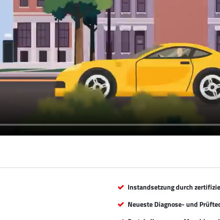
Instandsetzung durch zertifizi
Neueste Diagnose- und Prüfte