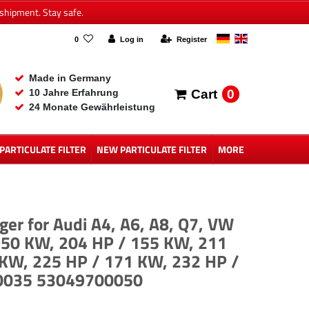
shipment. Stay safe.
0
Log in
Register
Made in Germany
0
10 Jahre Erfahrung
Cart
24 Monate Gewährleistung
 PARTICULATE FILTER
NEW PARTICULATE FILTER
MORE
er for Audi A4, A6, A8, Q7, VW
 150 KW, 204 HP / 155 KW, 211
 KW, 225 HP / 171 KW, 232 HP /
00035 53049700050