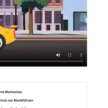
erte Mechaniker
chnik von Marktführern