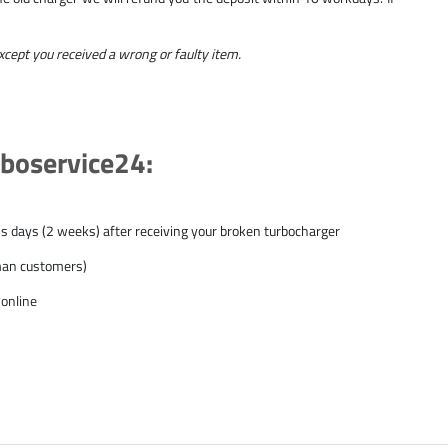
except you received a wrong or faulty item.
rboservice24:
ss days (2 weeks) after receiving your broken turbocharger
rman customers)
 online