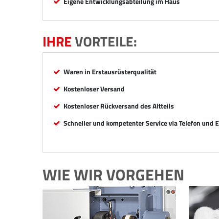
Eigene Entwicklungsabteilung im Haus
IHRE
VORTEILE:
Waren in Erstausrüsterqualität
Kostenloser Versand
Kostenloser Rückversand des Altteils
Schneller und kompetenter Service via Telefon und 
WIE WIR VORGEHEN