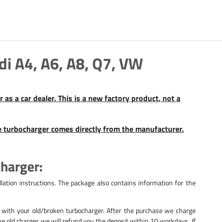
 A4, A6, A8, Q7, VW
as a car dealer. This is a new factory product, not a
e turbocharger comes directly from the manufacturer.
charger:
lation instructions. The package also contains information for the
 with your old/broken turbocharger. After the purchase we charge
 the old charger we will refund you the deposit within 10 workdays. If