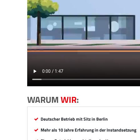
WARUM
WIR
:
Deutscher Betrieb mit Sitz in Berlin
Mehr als 10 Jahre Erfahrung in der Instandsetzung