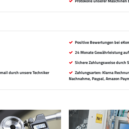
Protokolle unserer Maschinen b
Positive Bewertungen bei eKo
24 Monate Gewährleistung auf 
Sichere Zahlungsweise durch 
Email durch unsere Techniker
Zahlungsarten: Klarna Rechnung
Nachnahme, Paypal, Amazon Paym