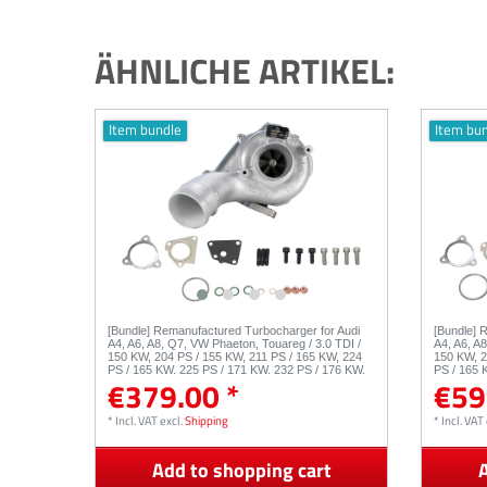
ÄHNLICHE ARTIKEL:
Item bundle
Item bu
[Bundle] Remanufactured Turbocharger for Audi
[Bundle] 
A4, A6, A8, Q7, VW Phaeton, Touareg / 3.0 TDI /
A4, A6, A
150 KW, 204 PS / 155 KW, 211 PS / 165 KW, 224
150 KW, 2
PS / 165 KW, 225 PS / 171 KW, 232 PS / 176 KW,
PS / 165 
€379.00 *
€59
239 PS / 53049880050 53049880054
239 PS 5
*
Incl. VAT
excl.
Shipping
*
Incl. VAT
Add to shopping cart
A