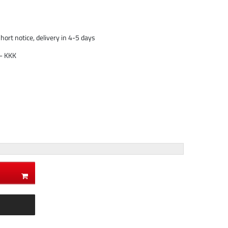
short notice, delivery in 4-5 days
- KKK