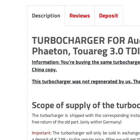
Description
Reviews
Deposit
TURBOCHARGER FOR Audi
Phaeton, Touareg 3.0 TDI
Information: You're buying the same turbocharger 
China copy.
This turbocharger was not regenerated by us. Th
Scope of supply of the turbo
The turbocharger is shipped with the corresponding instal
free return of the old part. (only within Germany)
Important:
The turbocharger will only be sold in exchange
a deposit of € 238,- to the regular price. After we will get