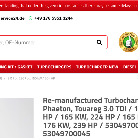
erstanding that under the given circumstances there may be some delays in 
ervice24.de
+49 176 5951 3244
NG KIT / GASKET
TURBOCHARGERS
TURBOCHARGER NEW
DIESEL
9)
3.0 TDI, 2967 cc, 150 kW / 204 HP
Re-manufactured Turbocharg
Phaeton, Touareg 3.0 TDI /
HP / 165 KW, 224 HP / 165
176 KW, 239 HP / 530497
53049700045