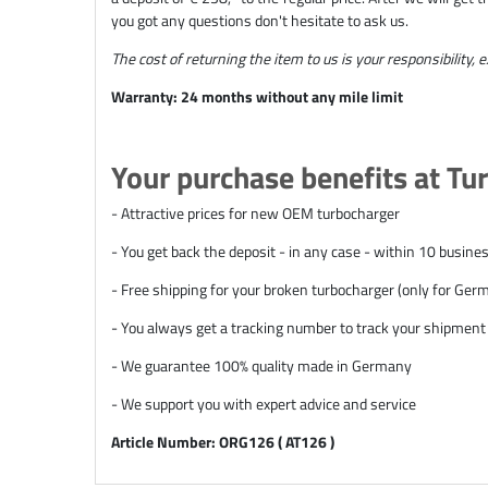
you got any questions don't hesitate to ask us.
The cost of returning the item to us is your responsibility, 
Warranty: 24 months without any mile limit
Your purchase benefits at Tu
- Attractive prices for new OEM turbocharger
- You get back the deposit - in any case - within 10 busine
- Free shipping for your broken turbocharger (only for Ge
- You always get a tracking number to track your shipment
- We guarantee 100% quality made in Germany
- We support you with expert advice and service
Article Number: ORG126 ( AT126 )